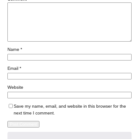
Name
*
Email
*
Website
Save my name, email, and website in this browser for the
next time I comment.