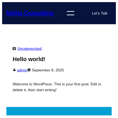
Skip
to
Melita Consulting
Let’s Talk
content
Uncategorized
Hello world!
admin
September 8, 2025
Welcome to WordPress. This is your first post. Edit or
delete it, then start writing!