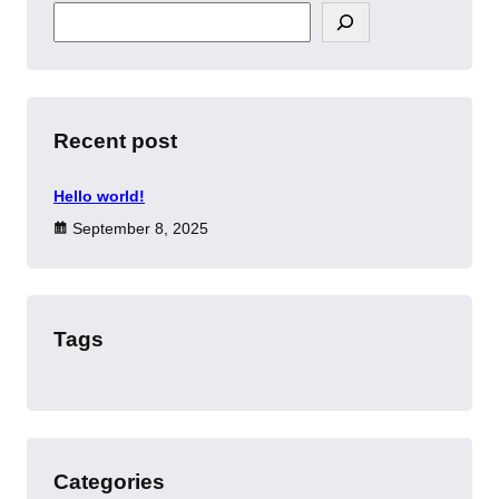
S
e
a
r
c
h
Recent post
Hello world!
September 8, 2025
Tags
Categories