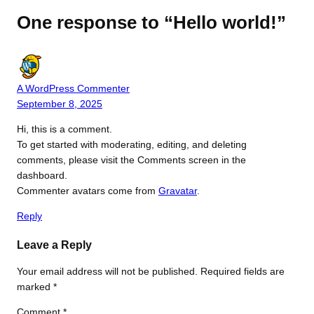
One response to “Hello world!”
A WordPress Commenter
September 8, 2025
Hi, this is a comment.
To get started with moderating, editing, and deleting
comments, please visit the Comments screen in the
dashboard.
Commenter avatars come from
Gravatar
.
Reply
Leave a Reply
Your email address will not be published.
Required fields are
marked
*
Comment
*